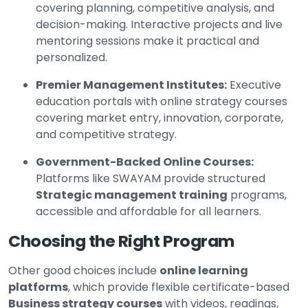
covering planning, competitive analysis, and
decision-making. Interactive projects and live
mentoring sessions make it practical and
personalized.
Premier Management Institutes:
Executive
education portals with online strategy courses
covering market entry, innovation, corporate,
and competitive strategy.
Government-Backed Online Courses:
Platforms like SWAYAM provide structured
Strategic management training
programs,
accessible and affordable for all learners.
Choosing the Right Program
Other good choices include
online learning
platforms
, which provide flexible certificate-based
Business strategy courses
with videos, readings,