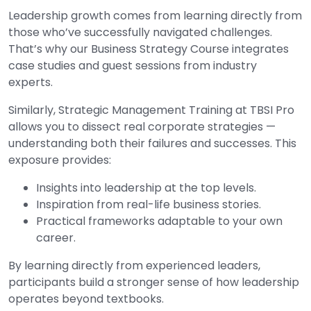
Leadership growth comes from learning directly from
those who’ve successfully navigated challenges.
That’s why our Business Strategy Course integrates
case studies and guest sessions from industry
experts.
Similarly, Strategic Management Training at TBSI Pro
allows you to dissect real corporate strategies —
understanding both their failures and successes. This
exposure provides:
Insights into leadership at the top levels.
Inspiration from real-life business stories.
Practical frameworks adaptable to your own
career.
By learning directly from experienced leaders,
participants build a stronger sense of how leadership
operates beyond textbooks.