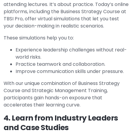
attending lectures. It’s about practice. Today’s online
platforms, including the Business Strategy Course at
TBSI Pro, offer virtual simulations that let you test
your decision-making in realistic scenarios.
These simulations help you to:
Experience leadership challenges without real-
world risks.
Practice teamwork and collaboration.
Improve communication skills under pressure.
With our unique combination of Business Strategy
Course and Strategic Management Training,
participants gain hands-on exposure that
accelerates their learning curve.
4. Learn from Industry Leaders
and Case Studies