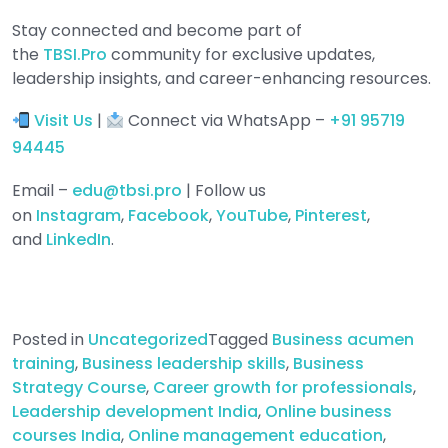
Stay connected and become part of
the
TBSI.Pro
community for exclusive updates,
leadership insights, and career-enhancing resources.
Visit Us
|
Connect via WhatsApp –
+91 95719
94445
Email –
edu@tbsi.pro
| Follow us
on
Instagram
,
Facebook
,
YouTube
,
Pinterest
,
and
LinkedIn
.
Posted in
Uncategorized
Tagged
Business acumen
training
,
Business leadership skills
,
Business
Strategy Course
,
Career growth for professionals
,
Leadership development India
,
Online business
courses India
,
Online management education
,