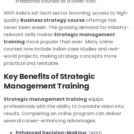
traditional courses at a lower cost.
With India’s ed-tech sector booming, access to high-
quality
Business strategy course
offerings has
never been easier. The growing demand for industry-
relevant skills makes
Strategic management
training
more popular than ever. Many online
courses now include Indian case studies and real-
world projects, making strategy concepts more
practical and relatable.
Key Benefits of Strategic
Management Training
Strategic management training
equips
professionals with the ability to translate vision into
results. Completing an online program can deliver
several career-enhancing advantages:
Enhanced Decision-Making:
Learn