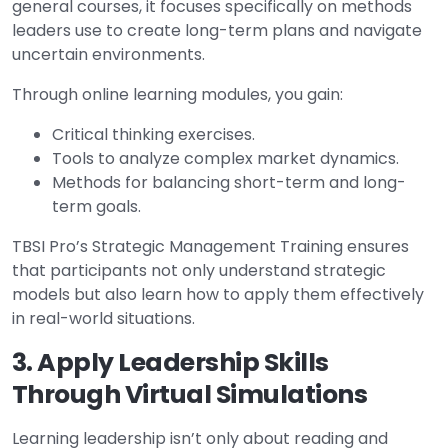
general courses, it focuses specifically on methods
leaders use to create long-term plans and navigate
uncertain environments.
Through online learning modules, you gain:
Critical thinking exercises.
Tools to analyze complex market dynamics.
Methods for balancing short-term and long-
term goals.
TBSI Pro’s Strategic Management Training ensures
that participants not only understand strategic
models but also learn how to apply them effectively
in real-world situations.
3. Apply Leadership Skills
Through Virtual Simulations
Learning leadership isn’t only about reading and