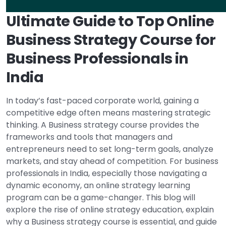
Ultimate Guide to Top Online
Business Strategy Course for
Business Professionals in
India
In today’s fast-paced corporate world, gaining a
competitive edge often means mastering strategic
thinking. A Business strategy course provides the
frameworks and tools that managers and
entrepreneurs need to set long-term goals, analyze
markets, and stay ahead of competition. For business
professionals in India, especially those navigating a
dynamic economy, an online strategy learning
program can be a game-changer. This blog will
explore the rise of online strategy education, explain
why a Business strategy course is essential, and guide