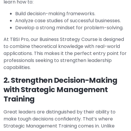
learn how to:
Build decision-making frameworks.
Analyze case studies of successful businesses.
Develop a strong mindset for problem-solving.
At TBSI Pro, our Business Strategy Course is designed
to combine theoretical knowledge with real-world
applications. This makes it the perfect entry point for
professionals seeking to strengthen leadership
capabilities.
2. Strengthen Decision-Making
with Strategic Management
Training
Great leaders are distinguished by their ability to
make tough decisions confidently. That’s where
Strategic Management Training comes in. Unlike