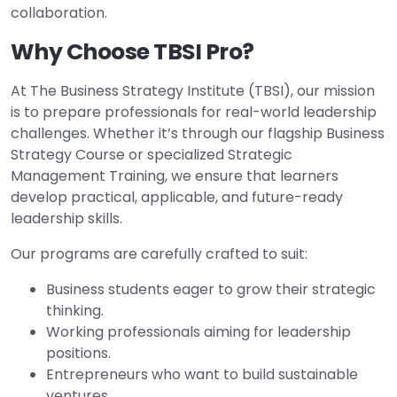
collaboration.
Why Choose TBSI Pro?
At The Business Strategy Institute (TBSI), our mission
is to prepare professionals for real-world leadership
challenges. Whether it’s through our flagship Business
Strategy Course or specialized Strategic
Management Training, we ensure that learners
develop practical, applicable, and future-ready
leadership skills.
Our programs are carefully crafted to suit:
Business students eager to grow their strategic
thinking.
Working professionals aiming for leadership
positions.
Entrepreneurs who want to build sustainable
ventures.