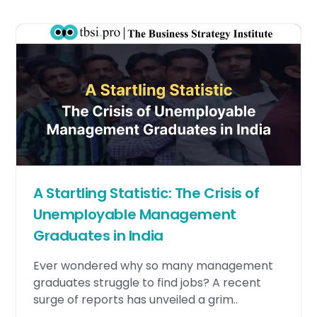
A Startling Statistic: The Crisis of
Unemployable Management
Graduates in India
Ever wondered why so many management
graduates struggle to find jobs? A recent
surge of reports has unveiled a grim..