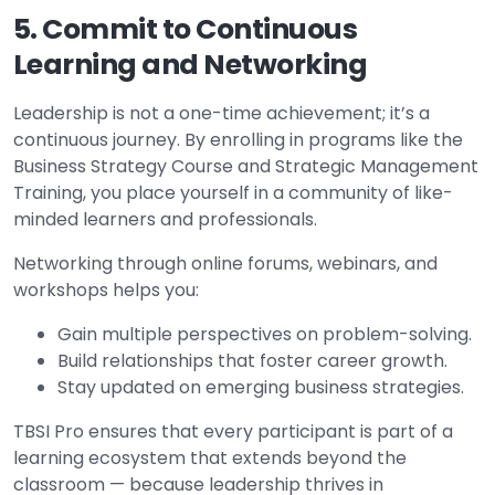
5. Commit to Continuous
Learning and Networking
Leadership is not a one-time achievement; it’s a
continuous journey. By enrolling in programs like the
Business Strategy Course and Strategic Management
Training, you place yourself in a community of like-
minded learners and professionals.
Networking through online forums, webinars, and
workshops helps you:
Gain multiple perspectives on problem-solving.
Build relationships that foster career growth.
Stay updated on emerging business strategies.
TBSI Pro ensures that every participant is part of a
learning ecosystem that extends beyond the
classroom — because leadership thrives in