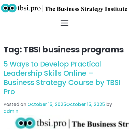
Tag:
TBSI business programs
5 Ways to Develop Practical
Leadership Skills Online –
Business Strategy Course by TBSI
Pro
Posted on
October 15, 2025
October 15, 2025
by
admin