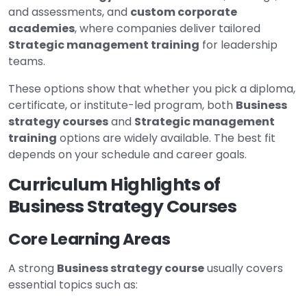
and assessments, and
custom corporate
academies
, where companies deliver tailored
Strategic management training
for leadership
teams.
These options show that whether you pick a diploma,
certificate, or institute-led program, both
Business
strategy courses
and
Strategic management
training
options are widely available. The best fit
depends on your schedule and career goals.
Curriculum Highlights of
Business Strategy Courses
Core Learning Areas
A strong
Business strategy course
usually covers
essential topics such as: