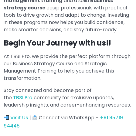
management training
and a solid
Business
strategy course
equip professionals with practical
tools to drive growth and adapt to change. Investing
in these programs now helps you build confidence,
make smarter decisions, and stay future-ready.
Begin Your Journey with us!!
At TBSI Pro, we provide the perfect platform through
our Business Strategy Course and Strategic
Management Training to help you achieve this
transformation.
Stay connected and become part of
the
TBSI.Pro
community for exclusive updates,
leadership insights, and career-enhancing resources.
Visit Us
|
Connect via WhatsApp –
+91 95719
94445