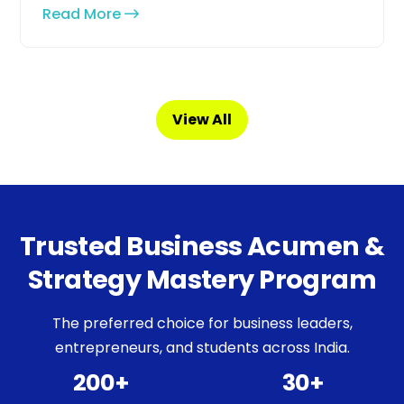
Read More
View All
Trusted Business Acumen &
Strategy Mastery Program
The preferred choice for business leaders,
entrepreneurs, and students across India.
200+
30+