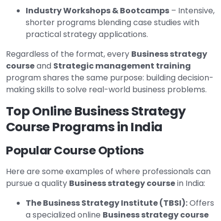
Industry Workshops & Bootcamps
– Intensive,
shorter programs blending case studies with
practical strategy applications.
Regardless of the format, every
Business strategy
course
and
Strategic management training
program shares the same purpose: building decision-
making skills to solve real-world business problems.
Top Online Business Strategy
Course Programs in India
Popular Course Options
Here are some examples of where professionals can
pursue a quality
Business strategy course
in India:
The Business Strategy Institute (TBSI):
Offers
a specialized online
Business strategy course