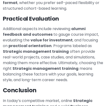
format
, whether you prefer self-paced flexibility or
structured cohort-based learning.
Practical Evaluation
Additional aspects include reviewing
alumni
feedback and outcomes
to gauge course impact,
evaluating the
value for investment
, and focusing
on
practical orientation
. Programs labeled as
Strategic management training
often provide
real-world projects, case studies, and simulations,
making them more effective. Ultimately, choosing the
right
Strategic management training
means
balancing these factors with your goals, learning
style, and long-term career needs.
Conclusion
In today’s competitive market, online
Strategic