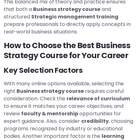
This balanced mix of theory and practice ensures
that both a
Business strategy course
and
structured
Strategic management training
prepare professionals to directly apply concepts in
real-world business situations.
How to Choose the Best Business
Strategy Course for Your Career
Key Selection Factors
With many online options available, selecting the
right
Business strategy course
requires careful
consideration. Check the
relevance of curriculum
to ensure it matches your career objectives, and
review
faculty & mentorship
opportunities for
expert guidance. Also, consider
credibility
, choosing
programs recognized by industry or educational
bodies. Another important factor is the
learning