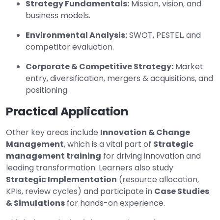
Strategy Fundamentals:
Mission, vision, and
business models.
Environmental Analysis:
SWOT, PESTEL, and
competitor evaluation.
Corporate & Competitive Strategy:
Market
entry, diversification, mergers & acquisitions, and
positioning.
Practical Application
Other key areas include
Innovation & Change
Management
, which is a vital part of
Strategic
management training
for driving innovation and
leading transformation. Learners also study
Strategic Implementation
(resource allocation,
KPIs, review cycles) and participate in
Case Studies
& Simulations
for hands-on experience.