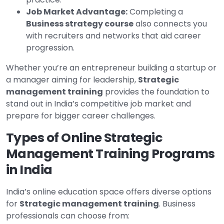
Job Market Advantage:
Completing a
Business strategy course
also connects you
with recruiters and networks that aid career
progression.
Whether you’re an entrepreneur building a startup or
a manager aiming for leadership,
Strategic
management training
provides the foundation to
stand out in India’s competitive job market and
prepare for bigger career challenges.
Types of Online Strategic
Management Training Programs
in India
India’s online education space offers diverse options
for
Strategic management training
. Business
professionals can choose from: