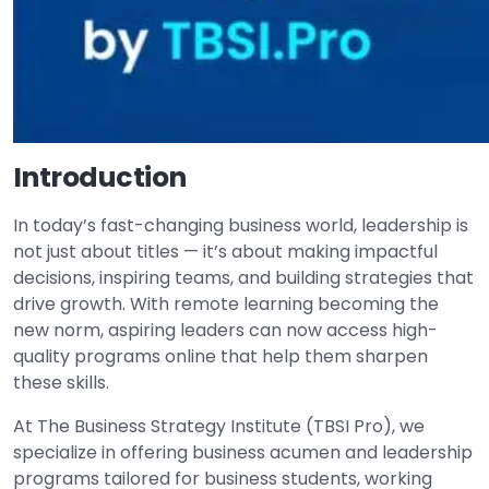
Introduction
In today’s fast-changing business world, leadership is
not just about titles — it’s about making impactful
decisions, inspiring teams, and building strategies that
drive growth. With remote learning becoming the
new norm, aspiring leaders can now access high-
quality programs online that help them sharpen
these skills.
At The Business Strategy Institute (TBSI Pro), we
specialize in offering business acumen and leadership
programs tailored for business students, working