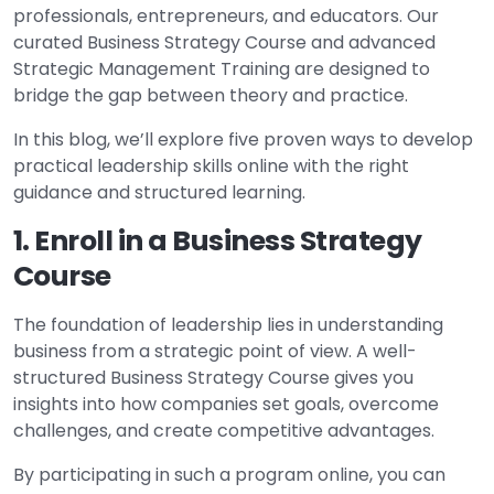
professionals, entrepreneurs, and educators. Our
curated Business Strategy Course and advanced
Strategic Management Training are designed to
bridge the gap between theory and practice.
In this blog, we’ll explore five proven ways to develop
practical leadership skills online with the right
guidance and structured learning.
1. Enroll in a Business Strategy
Course
The foundation of leadership lies in understanding
business from a strategic point of view. A well-
structured Business Strategy Course gives you
insights into how companies set goals, overcome
challenges, and create competitive advantages.
By participating in such a program online, you can