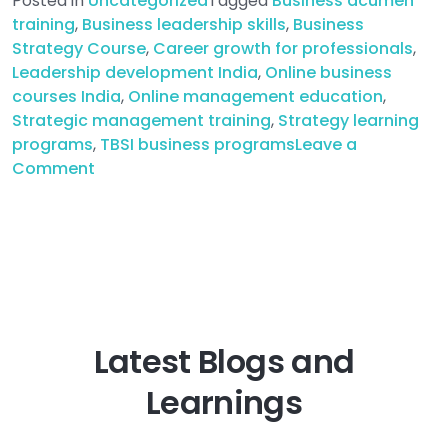
Posted in
Uncategorized
Tagged
Business acumen
training
,
Business leadership skills
,
Business
Strategy Course
,
Career growth for professionals
,
Leadership development India
,
Online business
courses India
,
Online management education
,
Strategic management training
,
Strategy learning
programs
,
TBSI business programs
Leave a
on
Comment
Top
Online
Strategy
Learning
Programs
for
Business
Latest Blogs and
Professionals
in
Learnings
India