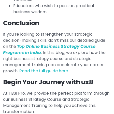
Educators who wish to pass on practical
business wisdom.
Conclusion
If you’re looking to strengthen your strategic
decision-making skills, don’t miss our detailed guide
on the
Top Online Business Strategy Course
Programs in India
. In this blog, we explore how the
right business strategy course and strategic
management training can accelerate your career
growth.
Read the full guide here
Begin Your Journey with us!!
At TBSI Pro, we provide the perfect platform through
our Business Strategy Course and Strategic
Management Training to help you achieve this
transformation.