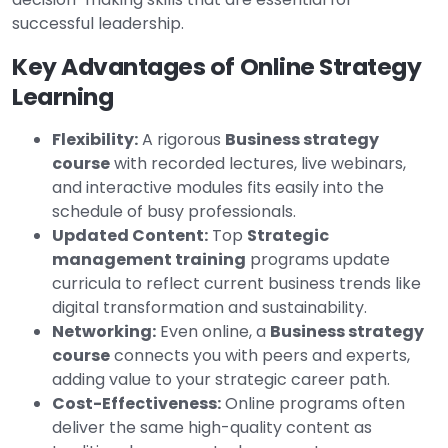
successful leadership.
Key Advantages of Online Strategy
Learning
Flexibility:
A rigorous
Business strategy
course
with recorded lectures, live webinars,
and interactive modules fits easily into the
schedule of busy professionals.
Updated Content:
Top
Strategic
management training
programs update
curricula to reflect current business trends like
digital transformation and sustainability.
Networking:
Even online, a
Business strategy
course
connects you with peers and experts,
adding value to your strategic career path.
Cost-Effectiveness:
Online programs often
deliver the same high-quality content as