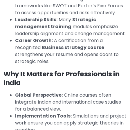
frameworks like SWOT and Porter’s Five Forces
to assess opportunities and risks effectively.
Leadership Skills:
Many
Strategic
management training
modules emphasize
leadership alignment and change management.
Career Growth:
A certification from a
recognized
Business strategy course
strengthens your resume and opens doors to
strategic roles.
Why It Matters for Professionals in
India
Global Perspective:
Online courses often
integrate Indian and international case studies
for a balanced view.
Implementation Tools:
Simulations and project
work ensure you can apply strategic theories in
practice.