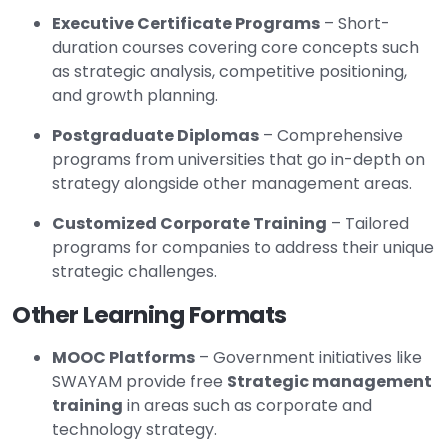
Executive Certificate Programs
– Short-
duration courses covering core concepts such
as strategic analysis, competitive positioning,
and growth planning.
Postgraduate Diplomas
– Comprehensive
programs from universities that go in-depth on
strategy alongside other management areas.
Customized Corporate Training
– Tailored
programs for companies to address their unique
strategic challenges.
Other Learning Formats
MOOC Platforms
– Government initiatives like
SWAYAM provide free
Strategic management
training
in areas such as corporate and
technology strategy.