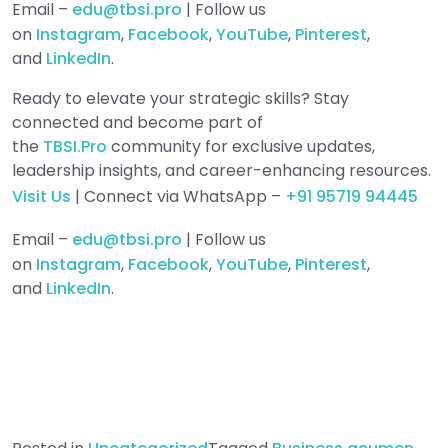
Email –
edu@tbsi.pro
| Follow us
on
Instagram
,
Facebook
,
YouTube
,
Pinterest
,
and
LinkedIn
.
Ready to elevate your strategic skills? Stay
connected and become part of
the
TBSI.Pro
community for exclusive updates,
leadership insights, and career-enhancing resources.
Visit Us
| Connect via WhatsApp –
+91 95719 94445
Email –
edu@tbsi.pro
| Follow us
on
Instagram
,
Facebook
,
YouTube
,
Pinterest
,
and
LinkedIn
.