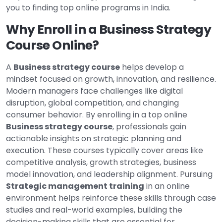
you to finding top online programs in India.
Why Enroll in a Business Strategy
Course Online?
A
Business strategy course
helps develop a
mindset focused on growth, innovation, and resilience.
Modern managers face challenges like digital
disruption, global competition, and changing
consumer behavior. By enrolling in a top online
Business strategy course
, professionals gain
actionable insights on strategic planning and
execution. These courses typically cover areas like
competitive analysis, growth strategies, business
model innovation, and leadership alignment. Pursuing
Strategic management training
in an online
environment helps reinforce these skills through case
studies and real-world examples, building the
decision-making skills that are essential for