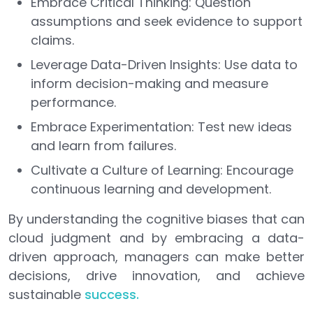
Embrace Critical Thinking: Question
assumptions and seek evidence to support
claims.
Leverage Data-Driven Insights: Use data to
inform decision-making and measure
performance.
Embrace Experimentation: Test new ideas
and learn from failures.
Cultivate a Culture of Learning: Encourage
continuous learning and development.
By understanding the cognitive biases that can
cloud judgment and by embracing a data-
driven approach, managers can make better
decisions, drive innovation, and achieve
sustainable
success.