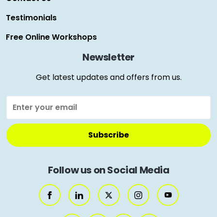
Testimonials
Free Online Workshops
Newsletter
Get latest updates and offers from us.
Follow us on Social Media