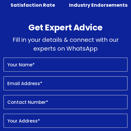
Satisfaction Rate
Industry Endorsements
Get Expert Advice
Fill in your details & connect with our
experts on WhatsApp