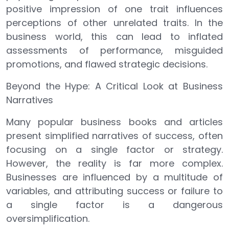
positive impression of one trait influences
perceptions of other unrelated traits. In the
business world, this can lead to inflated
assessments of performance, misguided
promotions, and flawed strategic decisions.
Beyond the Hype: A Critical Look at Business
Narratives
Many popular business books and articles
present simplified narratives of success, often
focusing on a single factor or strategy.
However, the reality is far more complex.
Businesses are influenced by a multitude of
variables, and attributing success or failure to
a single factor is a dangerous
oversimplification.