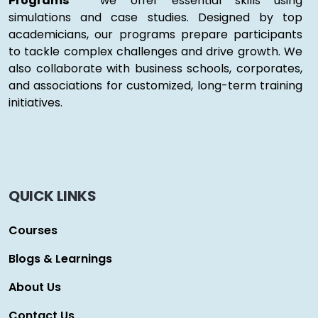
Programs "
we offer essential skills using
simulations and case studies. Designed by top
academicians, our programs prepare participants
to tackle complex challenges and drive growth. We
also collaborate with business schools, corporates,
and associations for customized, long-term training
initiatives.
QUICK LINKS
Courses
Blogs & Learnings
About Us
Contact Us