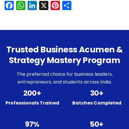
Facebook
WhatsApp
LinkedIn
X
Pinterest
Share
Trusted Business Acumen &
Strategy Mastery Program
The preferred choice for business leaders,
entrepreneurs, and students across India.
200+
30+
Professionals Trained
Batches Completed
97%
50+