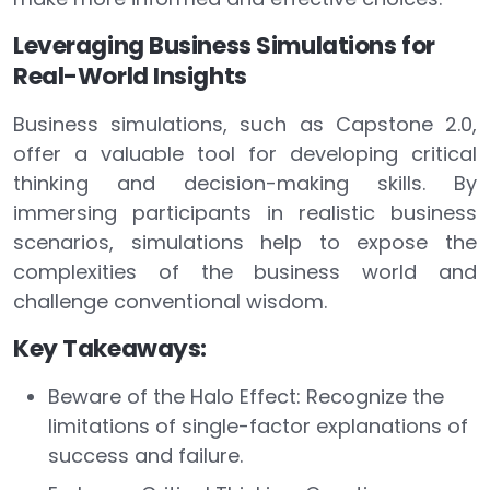
Leveraging Business Simulations for
Real-World Insights
Business simulations, such as Capstone 2.0,
offer a valuable tool for developing critical
thinking and decision-making skills. By
immersing participants in realistic business
scenarios, simulations help to expose the
complexities of the business world and
challenge conventional wisdom.
Key Takeaways:
Beware of the Halo Effect: Recognize the
limitations of single-factor explanations of
success and failure.