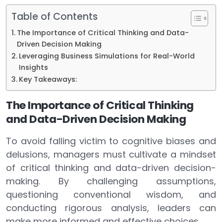
Table of Contents
The Importance of Critical Thinking and Data-
Driven Decision Making
Leveraging Business Simulations for Real-World
Insights
Key Takeaways:
The Importance of Critical Thinking
and Data-Driven Decision Making
To avoid falling victim to cognitive biases and
delusions, managers must cultivate a mindset
of critical thinking and data-driven decision-
making. By challenging assumptions,
questioning conventional wisdom, and
conducting rigorous analysis, leaders can
make more informed and effective choices.