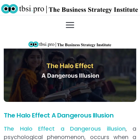
The Halo Effect A Dangerous Illusion
The Halo Effect a Dangerous illusion
, a
psychological phenomenon, occurs when a