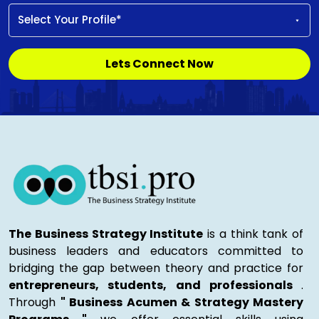
Lets Connect Now
The Business Strategy Institute
is a think tank of
business leaders and educators committed to
bridging the gap between theory and practice for
entrepreneurs, students, and professionals
.
Through
" Business Acumen & Strategy Mastery