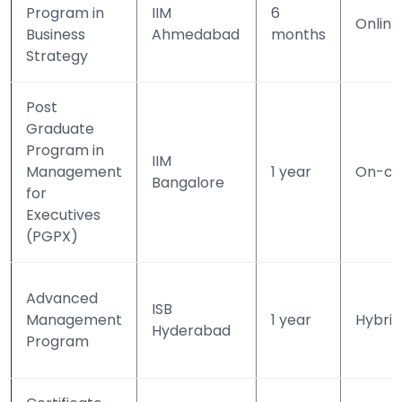
Program in
IIM
6
Online
Business
Ahmedabad
months
Strategy
Post
Graduate
Program in
IIM
Management
1 year
On-c
Bangalore
for
Executives
(PGPX)
Advanced
ISB
Management
1 year
Hybrid
Hyderabad
Program