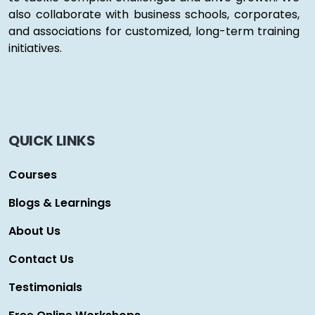
also collaborate with business schools, corporates,
and associations for customized, long-term training
initiatives.
QUICK LINKS
Courses
Blogs & Learnings
About Us
Contact Us
Testimonials