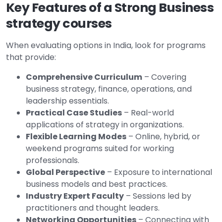
Key Features of a Strong Business
strategy courses
When evaluating options in India, look for programs
that provide:
Comprehensive Curriculum
– Covering
business strategy, finance, operations, and
leadership essentials.
Practical Case Studies
– Real-world
applications of strategy in organizations.
Flexible Learning Modes
– Online, hybrid, or
weekend programs suited for working
professionals.
Global Perspective
– Exposure to international
business models and best practices.
Industry Expert Faculty
– Sessions led by
practitioners and thought leaders.
Networking Opportunities
– Connecting with