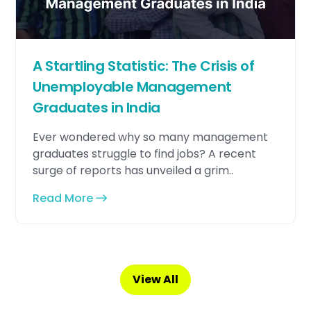
A Startling Statistic: The Crisis of
Unemployable Management
Graduates in India
Ever wondered why so many management
graduates struggle to find jobs? A recent
surge of reports has unveiled a grim..
Read More
View All