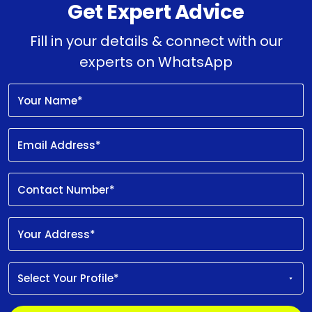
Get Expert Advice
Fill in your details & connect with our
experts on WhatsApp