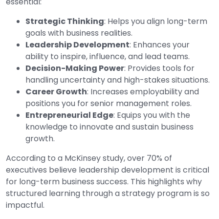
essential:
Strategic Thinking
: Helps you align long-term
goals with business realities.
Leadership Development
: Enhances your
ability to inspire, influence, and lead teams.
Decision-Making Power
: Provides tools for
handling uncertainty and high-stakes situations.
Career Growth
: Increases employability and
positions you for senior management roles.
Entrepreneurial Edge
: Equips you with the
knowledge to innovate and sustain business
growth.
According to a McKinsey study, over 70% of
executives believe leadership development is critical
for long-term business success. This highlights why
structured learning through a strategy program is so
impactful.