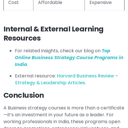
Cost
Affordable
Expensive
Internal & External Learning
Resources
For related insights, check our blog on
Top
Online Business Strategy Course Programs in
India
.
External resource:
Harvard Business Review –
Strategy & Leadership Articles
.
Conclusion
A Business strategy courses is more than a certificate
—it’s an investment in your future as a leader. For
working professionals in India, these programs open