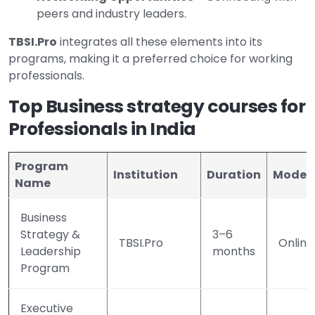
peers and industry leaders.
TBSI.Pro
integrates all these elements into its
programs, making it a preferred choice for working
professionals.
Top Business strategy courses for
Professionals in India
Program
Institution
Duration
Mode
Name
Business
Strategy &
3–6
TBSI.Pro
Online
Leadership
months
Program
Executive