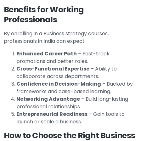
Benefits for Working
Professionals
By enrolling in a Business strategy courses,
professionals in India can expect:
Enhanced Career Path
– Fast-track
promotions and better roles.
Cross-Functional Expertise
– Ability to
collaborate across departments.
Confidence in Decision-Making
– Backed by
frameworks and case-based learning.
Networking Advantage
– Build long-lasting
professional relationships.
Entrepreneurial Readiness
– Gain tools to
launch or scale a business.
How to Choose the Right Business