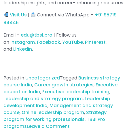
leadership insights, and career-enhancing resources.
Visit Us
|
Connect via WhatsApp –
+91 95719
94445
Email –
edu@tbsi.pro
| Follow us
on
Instagram
,
Facebook
,
YouTube
,
Pinterest
,
and
LinkedIn
.
Posted in
Uncategorized
Tagged
Business strategy
course India
,
Career growth strategies
,
Executive
education India
,
Executive leadership training
,
Leadership and strategy program
,
Leadership
development India
,
Management and strategy
course
,
Online leadership program
,
Strategy
program for working professionals
,
TBSI.Pro
on
programs
Leave a Comment