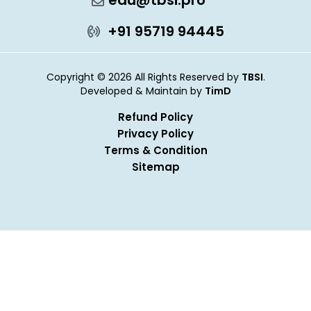
edu@tbsi.pro
+91 95719 94445
Copyright © 2026 All Rights Reserved by
TBSI
.
Developed & Maintain by
TimD
Refund Policy
Privacy Policy
Terms & Condition
Sitemap