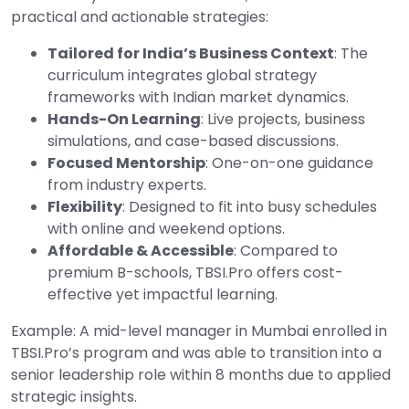
practical and actionable strategies:
Tailored for India’s Business Context
: The
curriculum integrates global strategy
frameworks with Indian market dynamics.
Hands-On Learning
: Live projects, business
simulations, and case-based discussions.
Focused Mentorship
: One-on-one guidance
from industry experts.
Flexibility
: Designed to fit into busy schedules
with online and weekend options.
Affordable & Accessible
: Compared to
premium B-schools, TBSI.Pro offers cost-
effective yet impactful learning.
Example: A mid-level manager in Mumbai enrolled in
TBSI.Pro’s program and was able to transition into a
senior leadership role within 8 months due to applied
strategic insights.