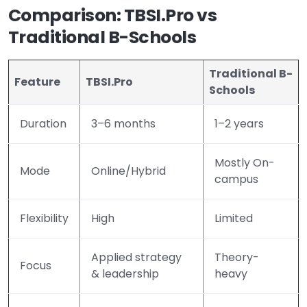
Comparison: TBSI.Pro vs
Traditional B-Schools
Traditional B-
Feature
TBSI.Pro
Schools
Duration
3–6 months
1–2 years
Mostly On-
Mode
Online/Hybrid
campus
Flexibility
High
Limited
Applied strategy
Theory-
Focus
& leadership
heavy