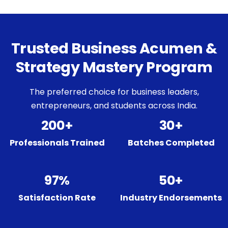
Trusted Business Acumen &
Strategy Mastery Program
The preferred choice for business leaders,
entrepreneurs, and students across India.
200+
30+
Professionals Trained
Batches Completed
97%
50+
Satisfaction Rate
Industry Endorsements