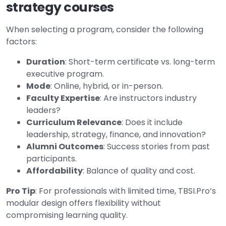
strategy courses
When selecting a program, consider the following
factors:
Duration
: Short-term certificate vs. long-term
executive program.
Mode
: Online, hybrid, or in-person.
Faculty Expertise
: Are instructors industry
leaders?
Curriculum Relevance
: Does it include
leadership, strategy, finance, and innovation?
Alumni Outcomes
: Success stories from past
participants.
Affordability
: Balance of quality and cost.
Pro Tip
: For professionals with limited time, TBSI.Pro’s
modular design offers flexibility without
compromising learning quality.