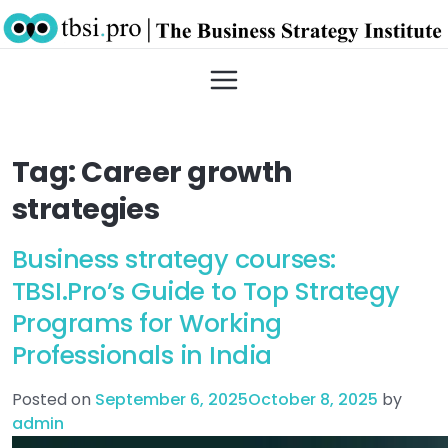
Tag:
Career growth
strategies
Business strategy courses:
TBSI.Pro’s Guide to Top Strategy
Programs for Working
Professionals in India
Posted on
September 6, 2025
October 8, 2025
by
admin