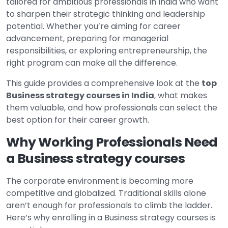
tailored for ambitious professionals in India who want
to sharpen their strategic thinking and leadership
potential. Whether you’re aiming for career
advancement, preparing for managerial
responsibilities, or exploring entrepreneurship, the
right program can make all the difference.
This guide provides a comprehensive look at the
top
Business strategy courses in India
, what makes
them valuable, and how professionals can select the
best option for their career growth.
Why Working Professionals Need
a Business strategy courses
The corporate environment is becoming more
competitive and globalized. Traditional skills alone
aren’t enough for professionals to climb the ladder.
Here’s why enrolling in a Business strategy courses is