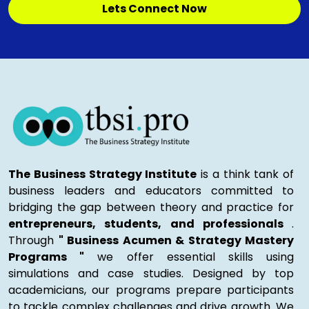
Lets Connect Now
The Business Strategy Institute
is a think tank of
business leaders and educators committed to
bridging the gap between theory and practice for
entrepreneurs, students, and professionals
.
Through
" Business Acumen & Strategy Mastery
Programs "
we offer essential skills using
simulations and case studies. Designed by top
academicians, our programs prepare participants
to tackle complex challenges and drive growth. We