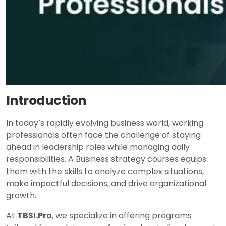
Introduction
In today’s rapidly evolving business world, working
professionals often face the challenge of staying
ahead in leadership roles while managing daily
responsibilities. A Business strategy courses equips
them with the skills to analyze complex situations,
make impactful decisions, and drive organizational
growth.
At
TBSI.Pro
, we specialize in offering programs