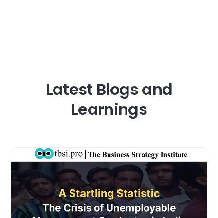
Business
strategy
courses:
TBSI.Pro’s
Guide
to
Top
Latest Blogs and
Strategy
Programs
Learnings
for
Working
Professionals
in
India