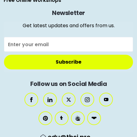
Free Online Workshops
Newsletter
Get latest updates and offers from us.
Follow us on Social Media