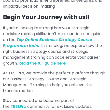
doors to promotions, entrepreneurial ventures, and
impactful decision-making.
Begin Your Journey with us!!
If you’re looking to strengthen your strategic
decision-making skills, don’t miss our detailed guide
on the
Top Online Business Strategy Course
Programs in India
. In this blog, we explore how the
right business strategy course and strategic
management training can accelerate your career
growth.
Read the full guide here
At TBSI Pro, we provide the perfect platform through
our Business Strategy Course and Strategic
Management Training to help you achieve this
transformation.
Stay connected and become part of
the
TBSI.Pro
community for exclusive updates,