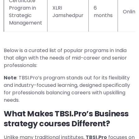
Certificate
Program in
XLRI
6
Online
Strategic
Jamshedpur
months
Management
Below is a curated list of popular programs in India
that align with the needs of mid-career and senior
professionals:
Note
: TBSI.Pro’s program stands out for its flexibility
and industry-focused learning, designed specifically
for professionals balancing careers with upskilling
needs.
What Makes TBSI.Pro’s Business
strategy courses Different?
Unlike many traditional institutes,
TBSI.Pro
focuses on